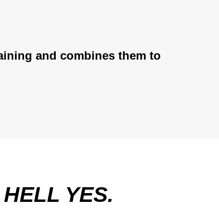
training and combines them to
E
HELL YES.