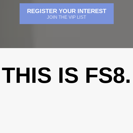
REGISTER YOUR INTEREST
JOIN THE VIP LIST
THIS IS FS8.