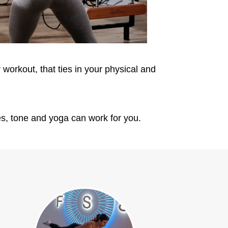
workout, that ties in your physical and
ates, tone and yoga can work for you.