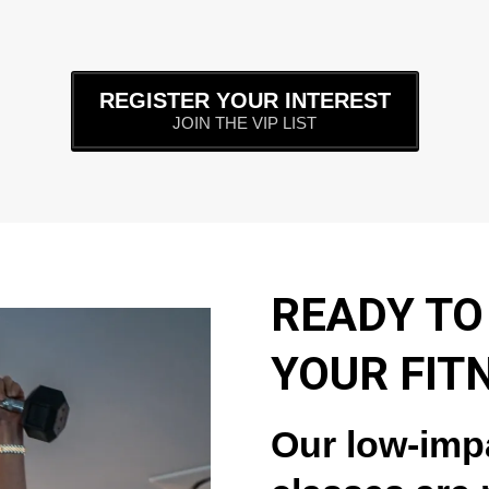
REGISTER YOUR INTEREST
JOIN THE VIP LIST
READY TO
YOUR FIT
Our low-imp