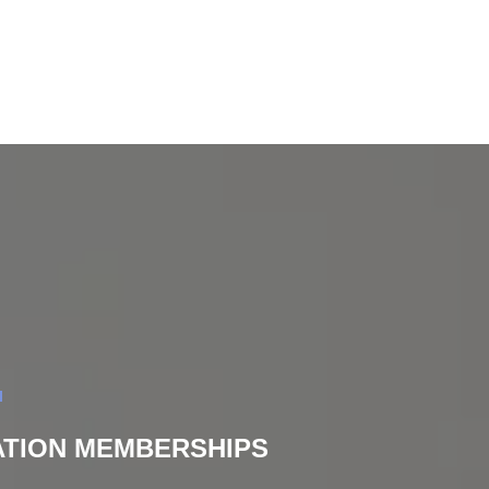
DATION MEMBERSHIPS