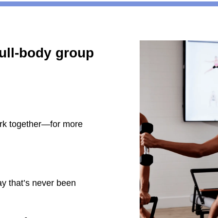
full-body group
rk together—for more
ay that’s never been