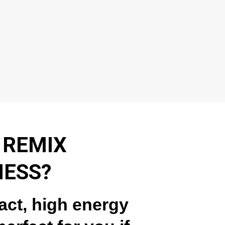
 REMIX
NESS?
act, high energy