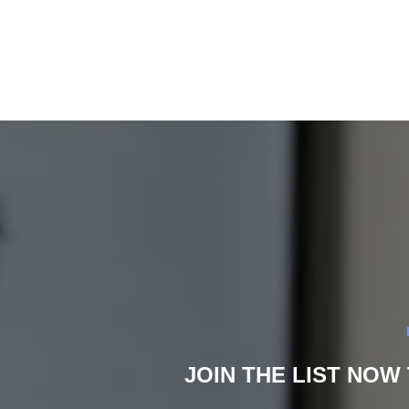
JOIN THE LIST NOW