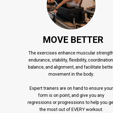
MOVE BETTER
The exercises enhance muscular strength
endurance, stability, flexibility, coordination
balance, and alignment, and facilitate bette
movement in the body.
Expert trainers are on hand to ensure your
form is on point, and give you any
regressions or progressions to help you ge
the most out of EVERY workout.