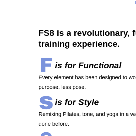
FS8 is a revolutionary, 
training experience.
is for Functional
Every element has been designed to wo
purpose, less pose.
is for Style
Remixing Pilates, tone, and yoga in a w
done before.