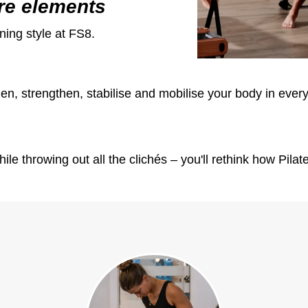
re elements
ning style at FS8.
n, strengthen, stabilise and mobilise your body in every 
hile throwing out all the clichés – you'll rethink how Pil