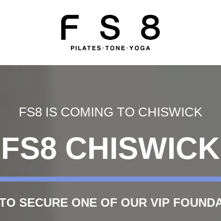
FS8 IS COMING TO CHISWICK
FS8 CHISWICK
 TO SECURE ONE OF OUR VIP FOUN