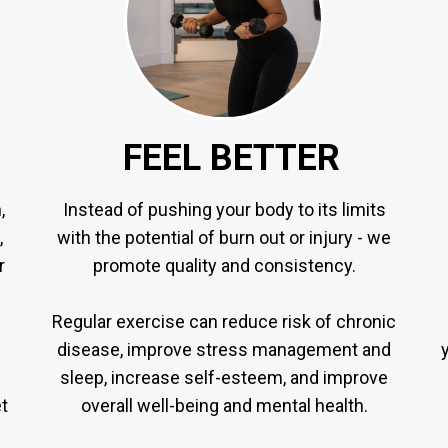
FEEL BETTER
,
Instead of pushing your body to its limits
,
with the potential of burn out or injury - we
r
promote quality and consistency.
Regular exercise can reduce risk of chronic
disease, improve stress management and
sleep, increase self-esteem, and improve
t
overall well-being and mental health.