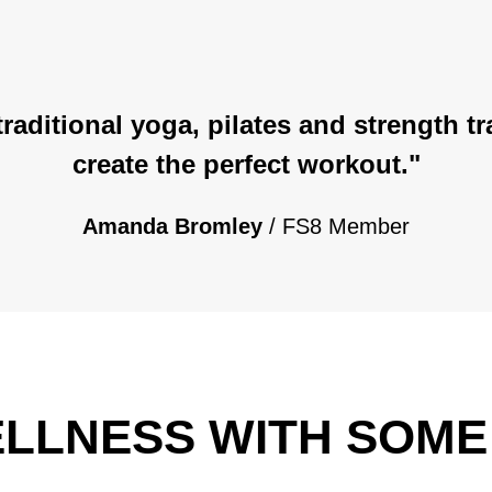
 traditional yoga, pilates and strength 
create the perfect workout."
Amanda Bromley
/ FS8 Member
WELLNESS WITH SOM