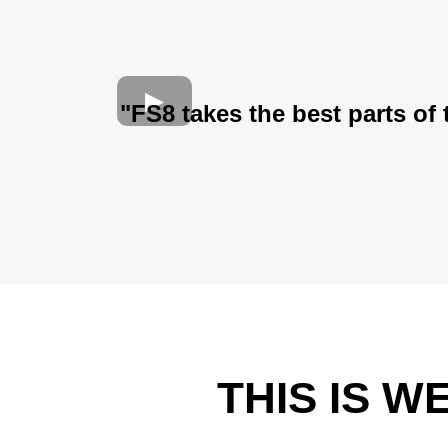
"FS8 takes the best parts of
THIS IS 