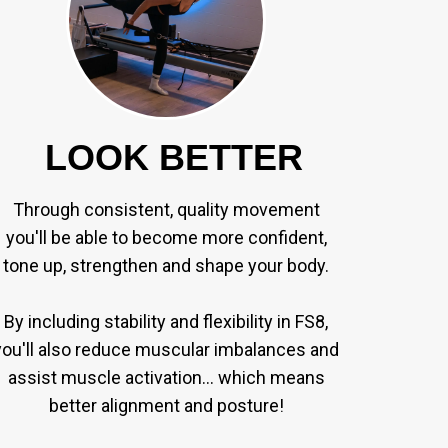
LOOK BETTER
Through consistent, quality movement
you'll be able to become more confident,
tone up, strengthen and shape your body.
By including stability and flexibility in FS8,
you'll also reduce muscular imbalances and
assist muscle activation... which means
better alignment and posture!