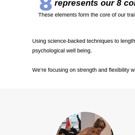
represents our 8 co
These elements form the core of our trai
Using science-backed techniques to lengthe
psychological well being.
We’re focusing on strength and flexibility w